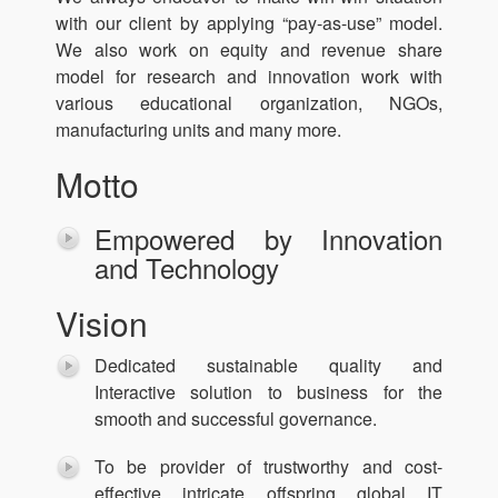
with our client by applying “pay-as-use” model.
We also work on equity and revenue share
model for research and innovation work with
various educational organization, NGOs,
manufacturing units and many more.
Motto
Empowered by Innovation
and Technology
Vision
Dedicated sustainable quality and
Interactive solution to business for the
smooth and successful governance.
To be provider of trustworthy and cost-
effective intricate offspring global IT