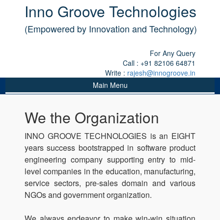
Inno Groove Technologies
(Empowered by Innovation and Technology)
For Any Query
Call : +91 82106 64871
Write :
rajesh@innogroove.in
Main Menu
We the Organization
INNO GROOVE TECHNOLOGIES is an EIGHT
years success bootstrapped in software product
engineering company supporting entry to mid-
level companies in the education, manufacturing,
service sectors, pre-sales domain and various
NGOs and government organization.
We always endeavor to make win-win situation