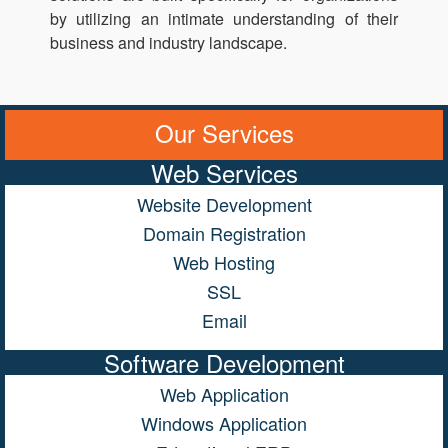
by utilizing an intimate understanding of their
business and industry landscape.
Our Services
Web Services
Website Development
Domain Registration
Web Hosting
SSL
Email
Software Development
Web Application
Windows Application