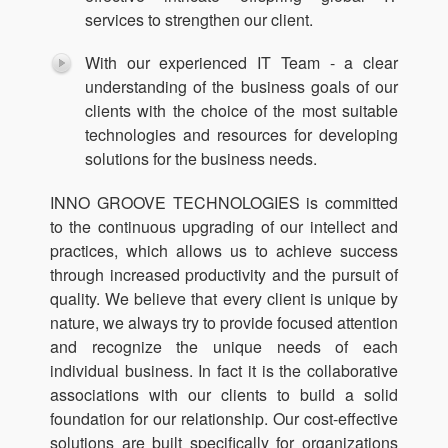
services to strengthen our client.
With our experienced IT Team - a clear
understanding of the business goals of our
clients with the choice of the most suitable
technologies and resources for developing
solutions for the business needs.
INNO GROOVE TECHNOLOGIES is committed
to the continuous upgrading of our intellect and
practices, which allows us to achieve success
through increased productivity and the pursuit of
quality. We believe that every client is unique by
nature, we always try to provide focused attention
and recognize the unique needs of each
individual business. In fact it is the collaborative
associations with our clients to build a solid
foundation for our relationship. Our cost-effective
solutions are built specifically for organizations